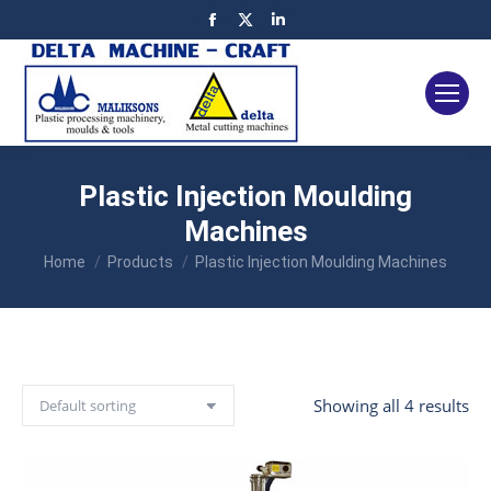
Facebook
X
Linkedin
page
page
page
opens
opens
opens
in
in
in
new
new
new
window
window
window
Plastic Injection Moulding
Machines
You are here:
Home
Products
Plastic Injection Moulding Machines
Showing all 4 results