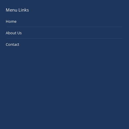
Menu Links
Home
About Us
Contact