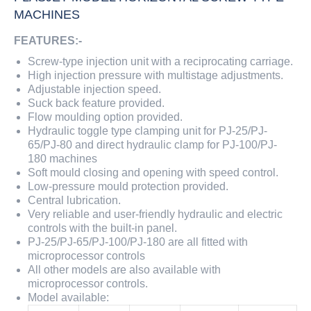
MACHINES
FEATURES:-
Screw-type injection unit with a reciprocating carriage.
High injection pressure with multistage adjustments.
Adjustable injection speed.
Suck back feature provided.
Flow moulding option provided.
Hydraulic toggle type clamping unit for PJ-25/PJ-
65/PJ-80 and direct hydraulic clamp for PJ-100/PJ-
180 machines
Soft mould closing and opening with speed control.
Low-pressure mould protection provided.
Central lubrication.
Very reliable and user-friendly hydraulic and electric
controls with the built-in panel.
PJ-25/PJ-65/PJ-100/PJ-180 are all fitted with
microprocessor controls
All other models are also available with
microprocessor controls.
Model available: