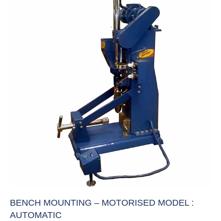
BENCH MOUNTING – MOTORISED MODEL :
AUTOMATIC