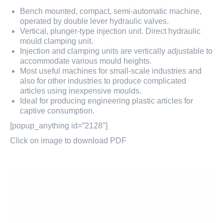
Bench mounted, compact, semi-automatic machine,
operated by double lever hydraulic valves.
Vertical, plunger-type injection unit. Direct hydraulic
mould clamping unit.
Injection and clamping units are vertically adjustable to
accommodate various mould heights.
Most useful machines for small-scale industries and
also for other industries to produce complicated
articles using inexpensive moulds.
Ideal for producing engineering plastic articles for
captive consumption.
[popup_anything id=”2128″]
Click on image to download PDF