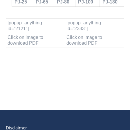
PJ-25
PJ-65
PJ-80
PJ-100
PJ-180
[popup_anything
[popup_anything
id=”2121″]
id=”2333″]
Click on image to
Click on image to
download PDF
download PDF
Disclaimer