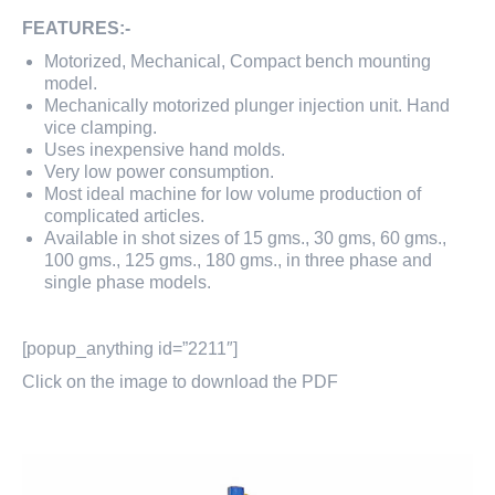
FEATURES:-
Motorized, Mechanical, Compact bench mounting
model.
Mechanically motorized plunger injection unit. Hand
vice clamping.
Uses inexpensive hand molds.
Very low power consumption.
Most ideal machine for low volume production of
complicated articles.
Available in shot sizes of 15 gms., 30 gms, 60 gms.,
100 gms., 125 gms., 180 gms., in three phase and
single phase models.
[popup_anything id=”2211″]
Click on the image to download the PDF