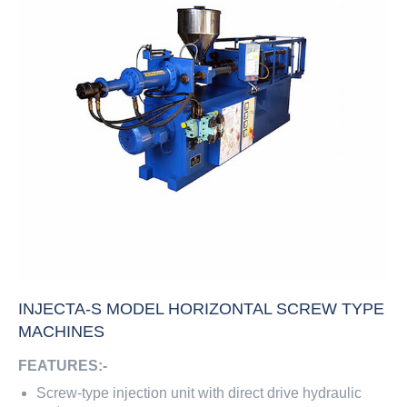
INJECTA-S MODEL HORIZONTAL SCREW TYPE
MACHINES
FEATURES:-
Screw-type injection unit with direct drive hydraulic