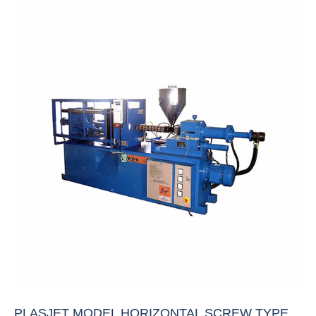
PLASJET MODEL HORIZONTAL SCREW TYPE