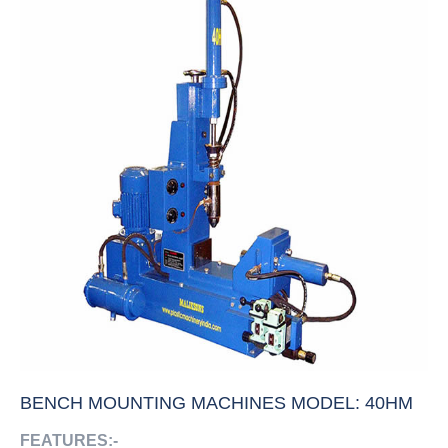
BENCH MOUNTING MACHINES MODEL: 40HM
FEATURES:-