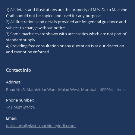
1) All details and illustrations are the property of M/s. Delta Machine
Craft should not be copied and used for any purpose.
2) All illustrations and details provided are for general guidance and
subject to change without notice.
3) Some machines are shown with accessories which are not part of
standard supply.
4) Providing free consultation or any quotation is at our discretion
and cannot be enforced.
Contact Info
Address:
Road No.3, Mamletdar Wadi, Malad West, Mumbai – 400064 – India
Phone number:
+91-9867187076
Email:
maliksons@plasticmachineryindia.com