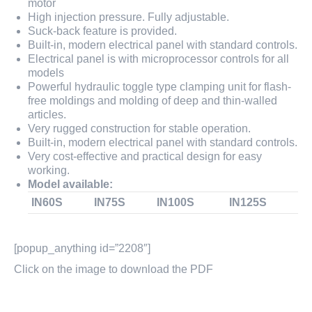
motor
High injection pressure. Fully adjustable.
Suck-back feature is provided.
Built-in, modern electrical panel with standard controls.
Electrical panel is with microprocessor controls for all
models
Powerful hydraulic toggle type clamping unit for flash-
free moldings and molding of deep and thin-walled
articles.
Very rugged construction for stable operation.
Built-in, modern electrical panel with standard controls.
Very cost-effective and practical design for easy
working.
Model available:
IN60S
IN75S
IN100S
IN125S
[popup_anything id=”2208″]
Click on the image to download the PDF