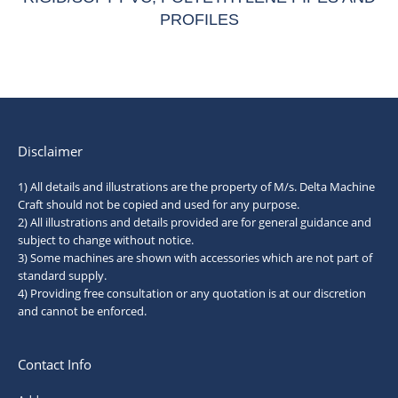
PROFILES
Disclaimer
1) All details and illustrations are the property of M/s. Delta Machine
Craft should not be copied and used for any purpose.
2) All illustrations and details provided are for general guidance and
subject to change without notice.
3) Some machines are shown with accessories which are not part of
standard supply.
4) Providing free consultation or any quotation is at our discretion
and cannot be enforced.
Contact Info