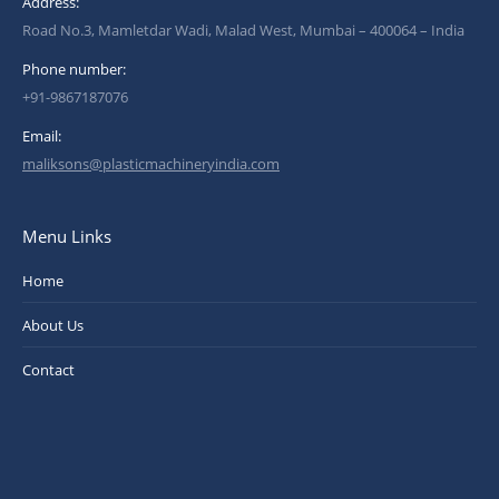
Address:
Road No.3, Mamletdar Wadi, Malad West, Mumbai – 400064 – India
Phone number:
+91-9867187076
Email:
maliksons@plasticmachineryindia.com
Menu Links
Home
About Us
Contact