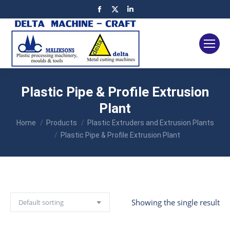
Facebook
X
Linkedin
page
page
page
opens
opens
opens
in
in
in
new
new
new
window
window
window
Plastic Pipe & Profile Extrusion
Plant
You are here:
Home
Products
Plastic Extruders and Extrusion Plants
Plastic Pipe & Profile Extrusion Plant
Showing the single result