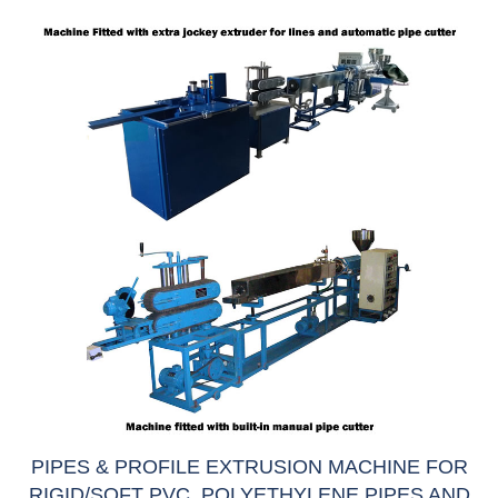
PIPES & PROFILE EXTRUSION MACHINE FOR
RIGID/SOFT PVC, POLYETHYLENE PIPES AND