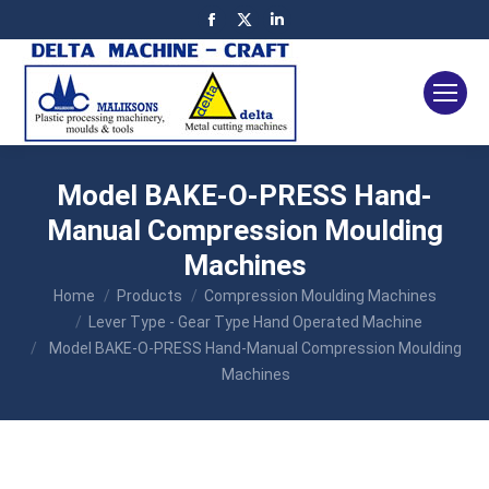
Facebook
X
Linkedin
page
page
page
opens
opens
opens
in
in
in
new
new
new
window
window
window
Model BAKE-O-PRESS Hand-
Manual Compression Moulding
Machines
You are here:
Home
Products
Compression Moulding Machines
Lever Type - Gear Type Hand Operated Machine
Model BAKE-O-PRESS Hand-Manual Compression Moulding
Machines