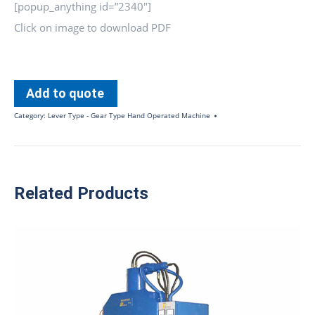
[popup_anything id=”2340″]
Click on image to download PDF
Add to quote
Category:
Lever Type - Gear Type Hand Operated Machine
Related Products