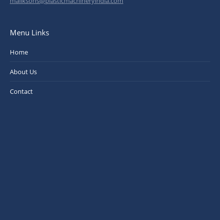
maliksons@plasticmachineryindia.com
Menu Links
Home
About Us
Contact