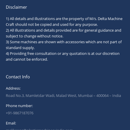
Disclaimer
1) All details and illustrations are the property of M/s. Delta Machine
Craft should not be copied and used for any purpose.
2) All illustrations and details provided are for general guidance and
subject to change without notice.
3) Some machines are shown with accessories which are not part of
standard supply.
4) Providing free consultation or any quotation is at our discretion
and cannot be enforced.
Contact Info
Address:
Road No.3, Mamletdar Wadi, Malad West, Mumbai – 400064 – India
Phone number:
+91-9867187076
Email: