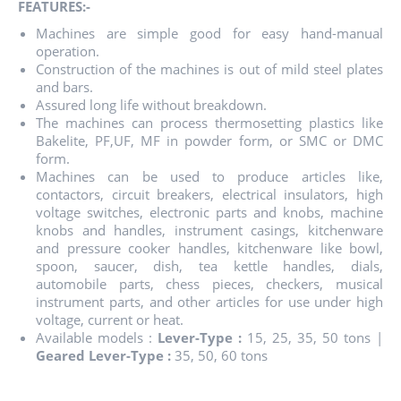
FEATURES:-
Machines are simple good for easy hand-manual
operation.
Construction of the machines is out of mild steel plates
and bars.
Assured long life without breakdown.
The machines can process thermosetting plastics like
Bakelite, PF,UF, MF in powder form, or SMC or DMC
form.
Machines can be used to produce articles like,
contactors, circuit breakers, electrical insulators, high
voltage switches, electronic parts and knobs, machine
knobs and handles, instrument casings, kitchenware
and pressure cooker handles, kitchenware like bowl,
spoon, saucer, dish, tea kettle handles, dials,
automobile parts, chess pieces, checkers, musical
instrument parts, and other articles for use under high
voltage, current or heat.
Available models :
Lever-Type :
15, 25, 35, 50 tons |
Geared Lever-Type :
35, 50, 60 tons