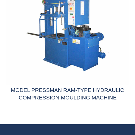
MODEL PRESSMAN RAM-TYPE HYDRAULIC
COMPRESSION MOULDING MACHINE