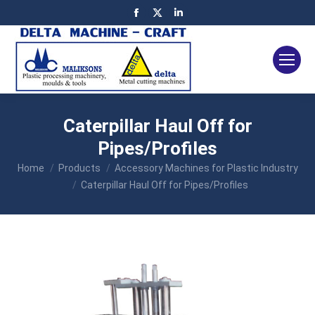
Facebook
X
Linkedin
page
page
page
opens
opens
opens
in
in
in
new
new
new
window
window
window
Caterpillar Haul Off for
Pipes/Profiles
You are here:
Home
Products
Accessory Machines for Plastic Industry
Caterpillar Haul Off for Pipes/Profiles