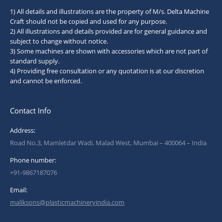
1) All details and illustrations are the property of M/s. Delta Machine
Craft should not be copied and used for any purpose.
2) All illustrations and details provided are for general guidance and
subject to change without notice.
3) Some machines are shown with accessories which are not part of
standard supply.
4) Providing free consultation or any quotation is at our discretion
and cannot be enforced.
Contact Info
Address:
Road No.3, Mamletdar Wadi, Malad West, Mumbai – 400064 – India
Phone number:
+91-9867187076
Email:
maliksons@plasticmachineryindia.com