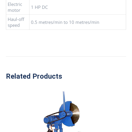
Electric
1 HP DC
motor
Haul-off
0.5 metres/min to 10 metres/min
speed
Related Products