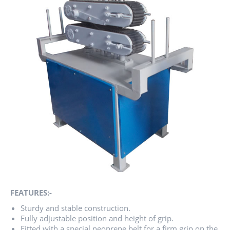
FEATURES:-
Sturdy and stable construction.
Fully adjustable position and height of grip.
Fitted with a special neoprene belt for a firm grip on the