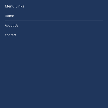
Menu Links
Home
About Us
Contact