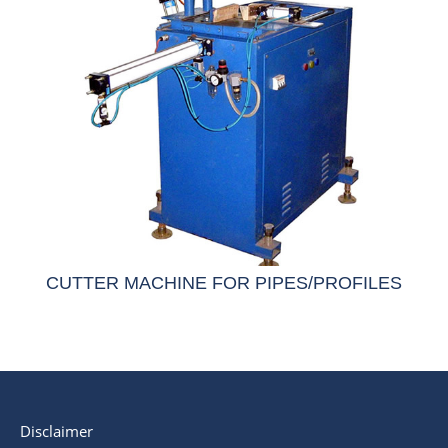
CUTTER MACHINE FOR PIPES/PROFILES
Disclaimer