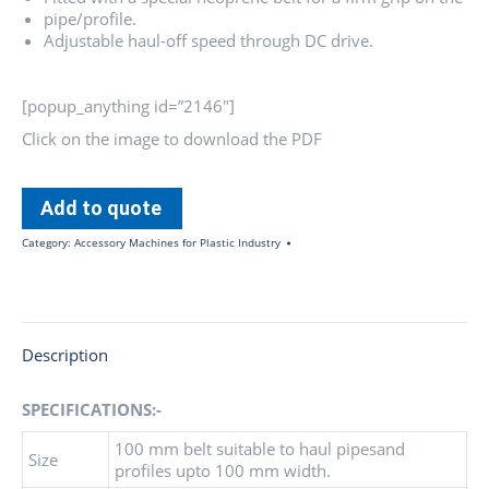
pipe/profile.
Adjustable haul-off speed through DC drive.
[popup_anything id=”2146″]
Click on the image to download the PDF
Add to quote
Category:
Accessory Machines for Plastic Industry
Description
SPECIFICATIONS:-
100 mm belt suitable to haul pipesand
Size
profiles upto 100 mm width.